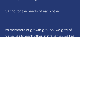
Caring for the needs of each other
As members of growth groups, we give of
ourselves to each other in prayer, as well as
serving by encouraging one another and
loving one another in the practical needs
we have in life. These groups are a great
way to develop relationships. The groups
provide a place to serve each other and
the wider church by using our gifts from
God.