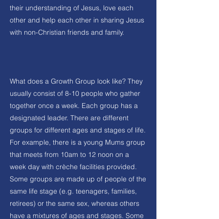
their understanding of Jesus, love each
other and help each other in sharing Jesus
with non-Christian friends and family.
What does a Growth Group look like? They
usually consist of 8-10 people who gather
together once a week. Each group has a
designated leader. There are different
groups for different ages and stages of life.
For example, there is a young Mums group
that meets from 10am to 12 noon on a
week day with crèche facilities provided.
Some groups are made up of people of the
same life stage (e.g. teenagers, families,
retirees) or the same sex, whereas others
have a mixtures of ages and stages. Some