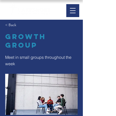
< Back
Growth
Group
Meet in small groups throughout the
week