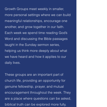
Growth Groups meet weekly in smaller,
more personal settings where we can build
meaningful relationships, encourage one
another, and grow together in our faith.
Each week we spend time reading God’s
Word and discussing the Bible passages
taught in the Sunday sermon series,
helping us think more deeply about what
we have heard and how it applies to our
daily lives.
These groups are an important part of
church life, providing an opportunity for
genuine fellowship, prayer, and mutual
encouragement throughout the week. They
are a place where questions can be asked,
biblical truth can be explored more fully,