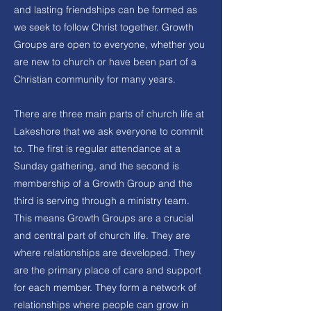
and lasting friendships can be formed as
we seek to follow Christ together. Growth
Groups are open to everyone, whether you
are new to church or have been part of a
Christian community for many years.
There are three main parts of church life at
Lakeshore that we ask everyone to commit
to. The first is regular attendance at a
Sunday gathering, and the second is
membership of a Growth Group and the
third is serving through a ministry team.
This means Growth Groups are a crucial
and central part of church life. They are
where relationships are developed. They
are the primary place of care and support
for each member. They form a network of
relationships where people can grow in