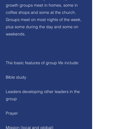
growth groups meet in homes, some in
coffee shops and some at the church.
Groups meet on most nights of the week,
plus some during the day and some on
weekends.
The basic features of group life include:
Bible study
Leaders developing other leaders in the
group
Prayer
Mission (local and global)