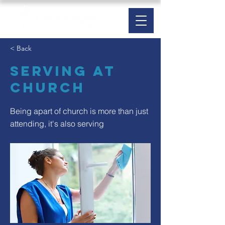
< Back
Serving at
Church
Being apart of church is more than just
attending, it's also serving