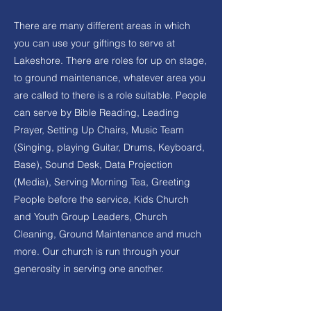
There are many different areas in which
you can use your giftings to serve at
Lakeshore. There are roles for up on stage,
to ground maintenance, whatever area you
are called to there is a role suitable. People
can serve by Bible Reading, Leading
Prayer, Setting Up Chairs, Music Team
(Singing, playing Guitar, Drums, Keyboard,
Base), Sound Desk, Data Projection
(Media), Serving Morning Tea, Greeting
People before the service, Kids Church
and Youth Group Leaders, Church
Cleaning, Ground Maintenance and much
more. Our church is run through your
generosity in serving one another.